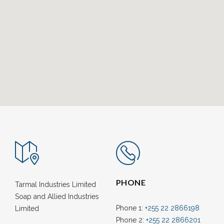
PHONE
Tarmal Industries Limited
Soap and Allied Industries
Phone 1:
+255 22 2866198
Limited
Phone 2:
+255 22 2866201