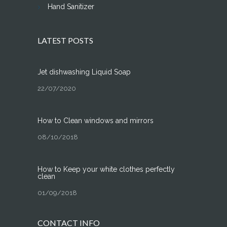
Hand Sanitizer
LATEST POSTS
Jet dishwashing Liquid Soap
22/07/2020
How to Clean windows and mirrors
08/10/2018
How to Keep your white clothes perfectly
clean
01/09/2018
CONTACT INFO