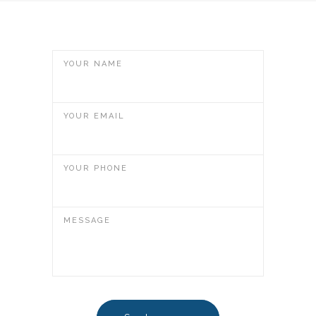
YOUR NAME
YOUR EMAIL
YOUR PHONE
MESSAGE