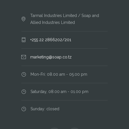
Tarmal Industries Limited / Soap and
Allied Industries Limited
+255 22 2866202/201
marketing@soap.co.tz
Mon-Fri: 08.00 am - 05.00 pm
Saturday, 08.00 am - 01.00 pm
Sunday: closed