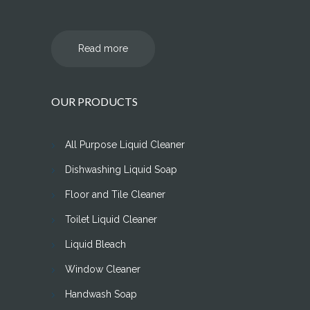
Read more
OUR PRODUCTS
All Purpose Liquid Cleaner
Dishwashing Liquid Soap
Floor and Tile Cleaner
Toilet Liquid Cleaner
Liquid Bleach
Window Cleaner
Handwash Soap