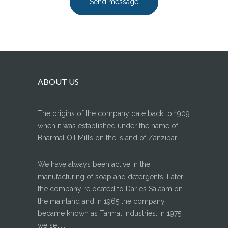
Send message
ABOUT US
The origins of the company date back to 1909
when it was established under the name of
Bharmal Oil Mills on the Island of Zanzibar.
We have always been active in the
manufacturing of soap and detergents. Later
the company relocated to Dar es Salaam on
the mainland and in 1965 the company
became known as Tarmal Industries. In 1975
we set....