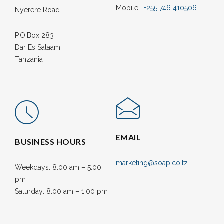
Mobile :
+255 746 410506
Nyerere Road
P.O.Box 283
Dar Es Salaam
Tanzania
EMAIL
BUSINESS HOURS
marketing@soap.co.tz
Weekdays: 8.00 am – 5.00
pm
Saturday: 8.00 am – 1.00 pm