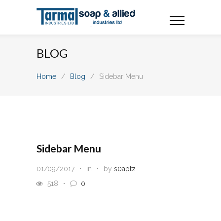
BLOG
Home
/
Blog
/
Sidebar Menu
Sidebar Menu
01/09/2017
in
by
s0aptz
518
0