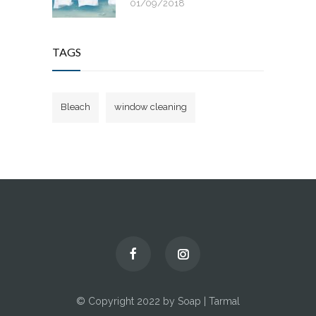
01/09/2018
TAGS
Bleach
window cleaning
© Copyright 2022 by Soap | Tarmal