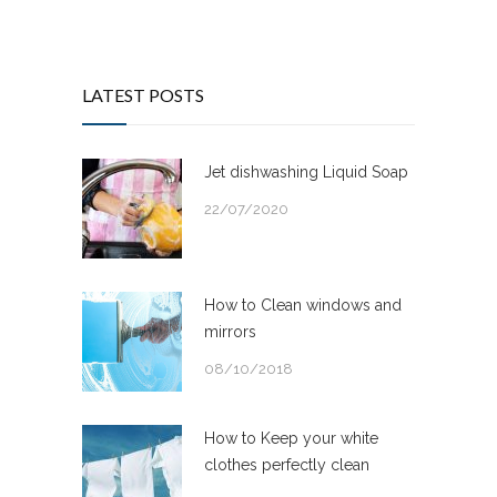
LATEST POSTS
Jet dishwashing Liquid Soap
22/07/2020
How to Clean windows and
mirrors
08/10/2018
How to Keep your white
clothes perfectly clean